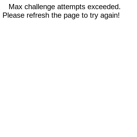
Max challenge attempts exceeded.
Please refresh the page to try again!