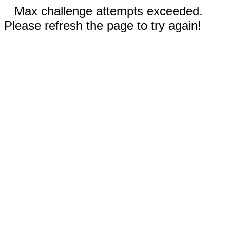
Max challenge attempts exceeded.
Please refresh the page to try again!